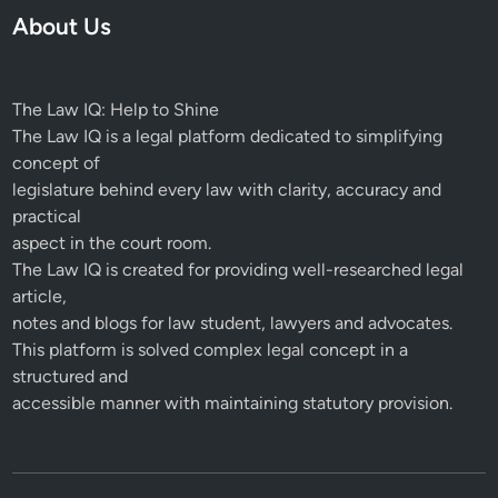
About Us
The Law IQ: Help to Shine
The Law IQ is a legal platform dedicated to simplifying
concept of
legislature behind every law with clarity, accuracy and
practical
aspect in the court room.
The Law IQ is created for providing well-researched legal
article,
notes and blogs for law student, lawyers and advocates.
This platform is solved complex legal concept in a
structured and
accessible manner with maintaining statutory provision.