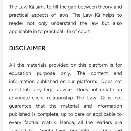
The Law IQ aims to fill the gap between theory and
practical aspects of laws. The Law IQ helps to
reader not only understand the law but also
applicable in to practical life of court.
DISCLAIMER
All the materials provided on this platform is for
education purpose only. The content and
information published on our platform: Does not
constitute any legal advice Does not create an
advocate-client relationship The Law IQ is not
guarantee that the material and information
published is complete, up to dare or applicable to
every factual matrix. Hence, all the readers are
advised to: Verify laws, principle, doctrine and