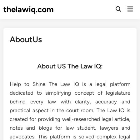
thelawiq.com
AboutUs
About US The Law IQ:
Help to Shine The Law IQ is a legal platform
dedicated to simplifying concept of legislature
behind every law with clarity, accuracy and
practical aspect in the court room. The Law IQ is
created for providing well-researched legal article,
notes and blogs for law student, lawyers and
advocates. This platform is solved complex legal