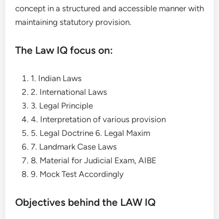
concept in a structured and accessible manner with
maintaining statutory provision.
The Law IQ focus on:
1. Indian Laws
2. International Laws
3. Legal Principle
4. Interpretation of various provision
5. Legal Doctrine 6. Legal Maxim
7. Landmark Case Laws
8. Material for Judicial Exam, AIBE
9. Mock Test Accordingly
Objectives behind the LAW IQ