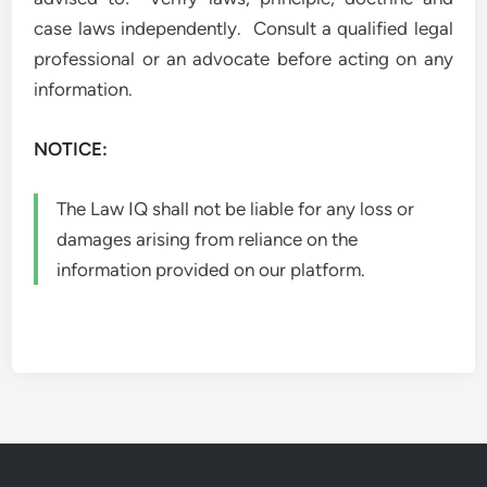
case laws independently. Consult a qualified legal
professional or an advocate before acting on any
information.
NOTICE:
The Law IQ shall not be liable for any loss or
damages arising from reliance on the
information provided on our platform.