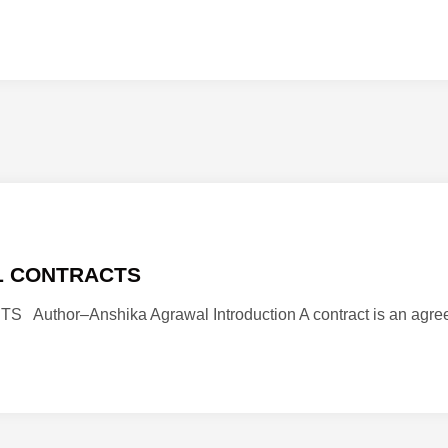
L CONTRACTS
or–Anshika Agrawal Introduction A contract is an agreeme