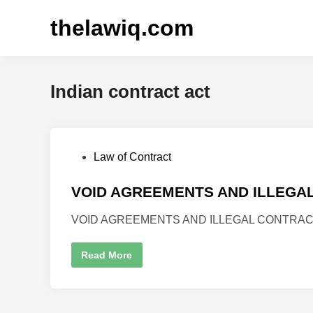
thelawiq.com
Indian contract act
Law of Contract
VOID AGREEMENTS AND ILLEGA
VOID AGREEMENTS AND ILLEGAL CONTRACTS Auth
Read More