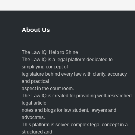
About Us
The Law IQ: Help to Shine
The Law IQ is a legal platform dedicated to
simplifying concept of
legislature behind every law with clarity, accuracy
and practical
aspect in the court room.
The Law IQ is created for providing well-researched
legal article,
notes and blogs for law student, lawyers and
advocates.
This platform is solved complex legal concept in a
structured and