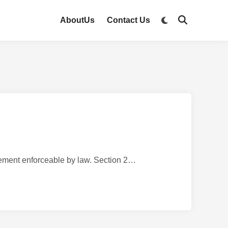
AboutUs
Contact Us
nt enforceable by law. Section 2…